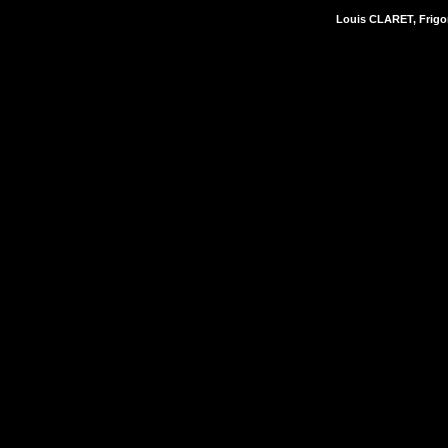
Louis CLARET, Frigor